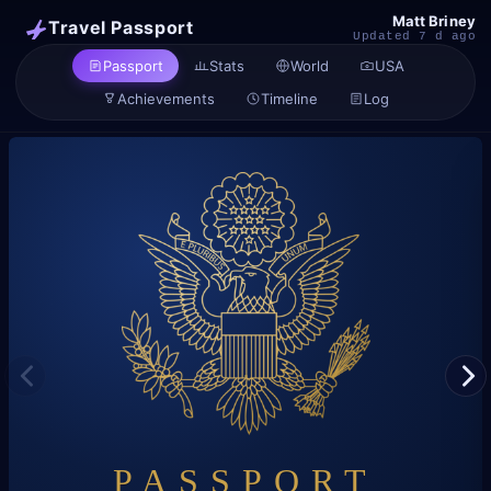
Matt Briney
Travel Passport
Updated 7 d ago
Passport
Stats
World
USA
Achievements
Timeline
Log
P
PASSPORT