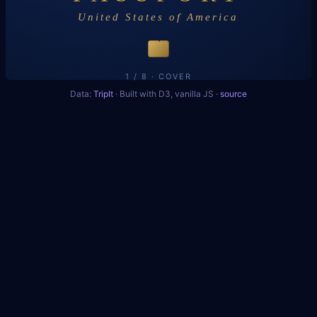
United States of America
2
1 / 8 · COVER
Data:
TripIt
· Built with D3, vanilla JS ·
source